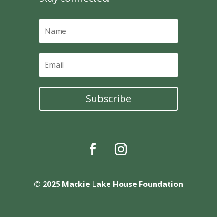
Subscribe
© 2025 Mackie Lake House Foundation