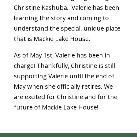
Christine Kashuba. Valerie has been
learning the story and coming to
understand the special, unique place
that is Mackie Lake House.
As of May 1st, Valerie has been in
charge! Thankfully, Christine is still
supporting Valerie until the end of
May when she officially retires. We
are excited for Christine and for the
future of Mackie Lake House!