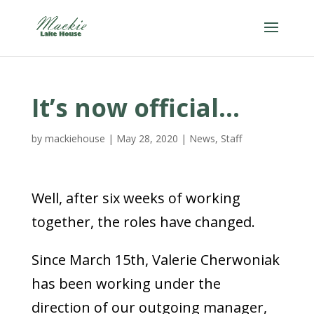
It’s now official…
by
mackiehouse
|
May 28, 2020
|
News
,
Staff
Well, after six weeks of working
together, the roles have changed.
Since March 15th, Valerie Cherwoniak
has been working under the
direction of our outgoing manager,