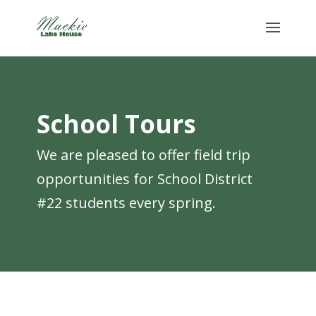
School Tours
We are pleased to offer field trip
opportunities for School District
#22 students every spring.