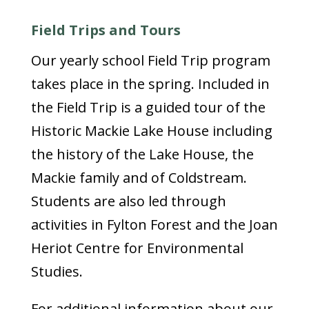
Field Trips and Tours
Our yearly school Field Trip program
takes place in the spring. Included in
the Field Trip is a guided tour of the
Historic Mackie Lake House including
the history of the Lake House, the
Mackie family and of Coldstream.
Students are also led through
activities in Fylton Forest and the Joan
Heriot Centre for Environmental
Studies.
For additional information about our