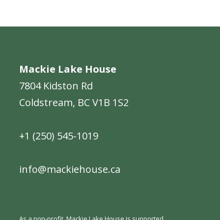
Mackie Lake House
7804 Kidston Rd
Coldstream, BC V1B 1S2
+1 (250) 545-1019
info@mackiehouse.ca
As a non-profit, Mackie Lake House is supported