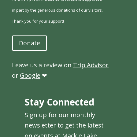
in part by the generous donations of our visitors.
Thank you for your support!
Donate
Leave us a review on
Trip Advisor
or
Google
❤
Stay Connected
Sign up for our monthly
newsletter to get the latest
on events at Mackie Lake