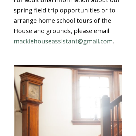
spring field trip opportunities or to
arrange home school tours of the
House and grounds, please email
mackiehouseassistant@gmail.com
.