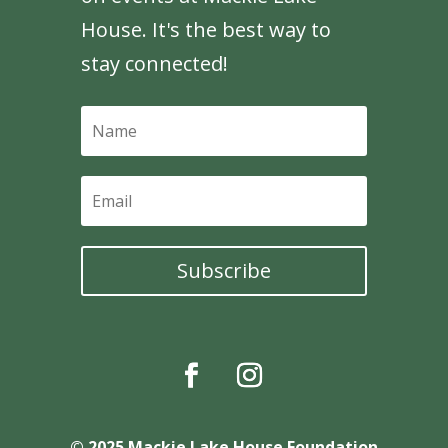
House. It's the best way to
stay connected!
Subscribe
© 2025 Mackie Lake House Foundation