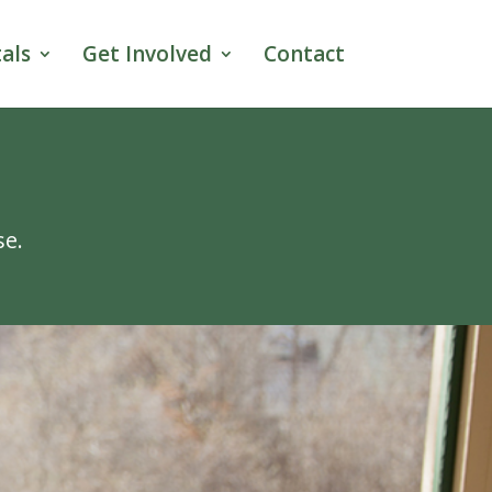
als
Get Involved
Contact
se.