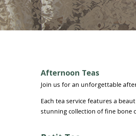
Afternoon Teas
Join us for an unforgettable afte
Each tea service features a beaut
stunning collection of fine bone 