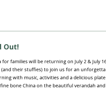
d Out!
or families will be returning on July 2 & July 1
s (and their stuffies) to join us for an unforgett
orning with music, activities and a delicious plat
nt fine bone China on the beautiful verandah an