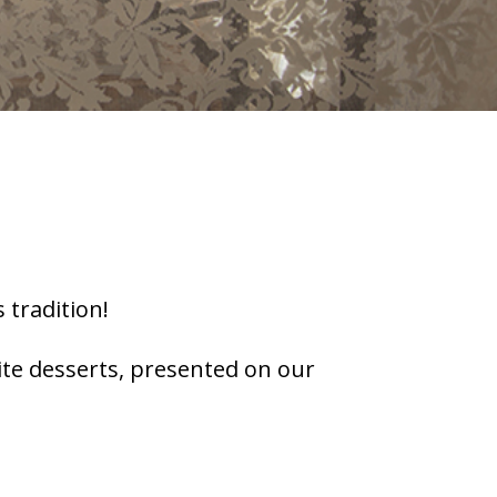
 tradition!
site desserts, presented on our