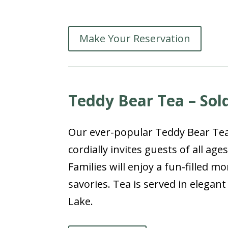
Make Your Reservation
Teddy Bear Tea – Sol
Our ever-popular Teddy Bear Tea f
cordially invites guests of all age
Families will enjoy a fun-filled m
savories. Tea is served in elega
Lake.