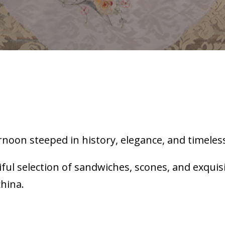
rnoon steeped in history, elegance, and timeless
iful selection of sandwiches, scones, and exqui
china.