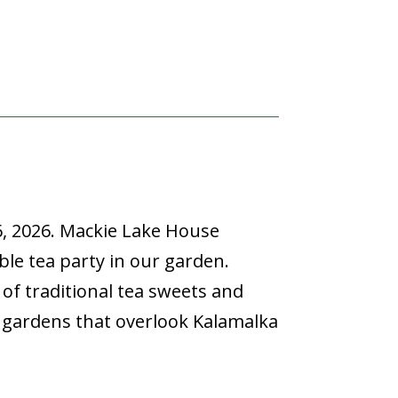
6, 2026.
Mackie Lake House
able tea party in our garden.
e of traditional tea sweets and
d gardens that overlook Kalamalka