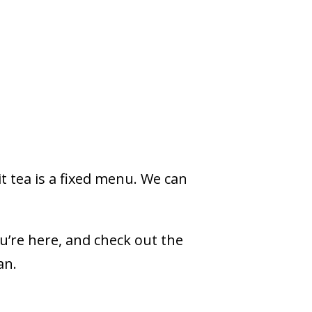
it tea is a fixed menu. We can
ou’re here, and check out the
gan.