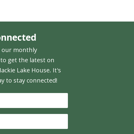
onnected
r our monthly
to get the latest on
ackie Lake House. It's
ay to stay connected!