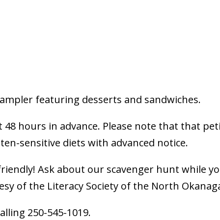
 sampler featuring desserts and sandwiches.
t 48 hours in advance. Please note that that pet
en-sensitive diets with advanced notice.
-friendly! Ask about our scavenger hunt while y
tesy of the Literacy Society of the North Okana
calling 250-545-1019.