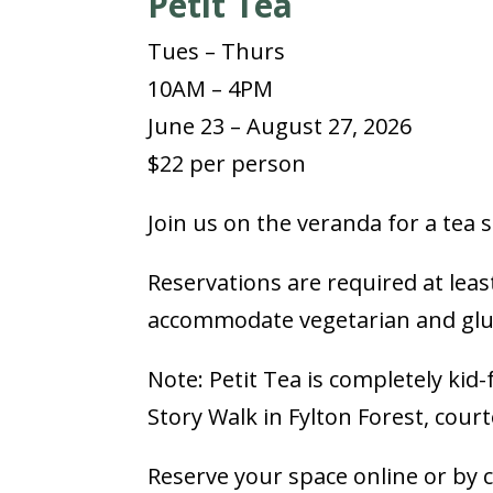
Petit Tea
Tues – Thurs
10AM – 4PM
June 23 – August 27, 2026
$22 per person
Join us on the veranda for a tea
Reservations are required at leas
accommodate vegetarian and glut
Note: Petit Tea is completely kid
Story Walk in Fylton Forest, cour
Reserve your space online or by 