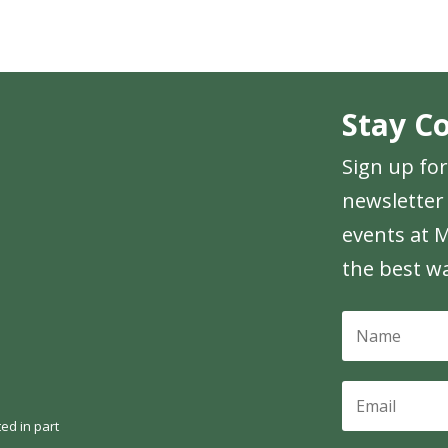
Stay C
Sign up fo
newsletter 
events at M
the best w
ed in part