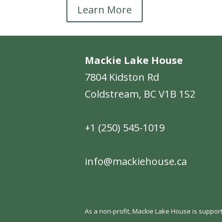
Learn More
Mackie Lake House
7804 Kidston Rd
Coldstream, BC V1B 1S2
+1 (250) 545-1019
info@mackiehouse.ca
As a non-profit, Mackie Lake House is support