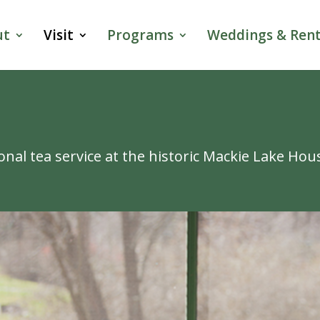
ut
Visit
Programs
Weddings & Rent
onal tea service at the historic Mackie Lake Hou