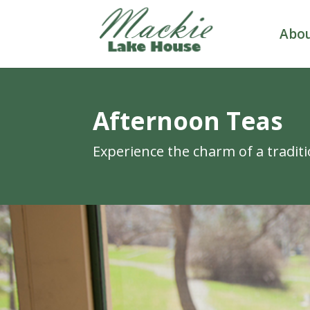
Abo
Afternoon Teas
Experience the charm of a traditi