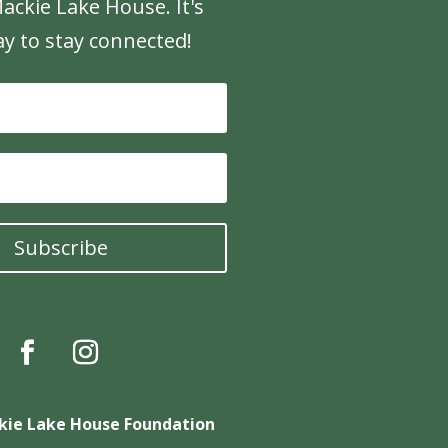
ackie Lake House. It's
ay to stay connected!
Subscribe
kie Lake House Foundation