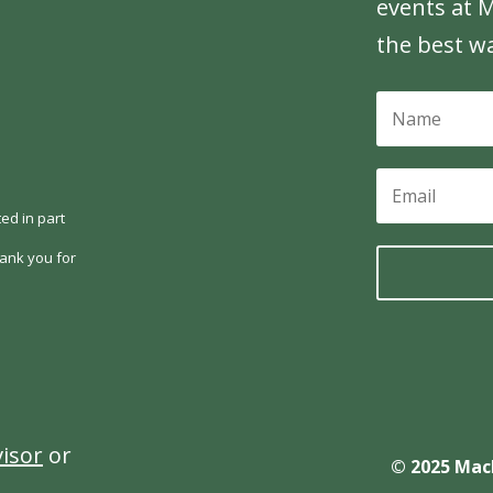
events at M
the best w
ed in part
ank you for
visor
or
© 2025 Mac