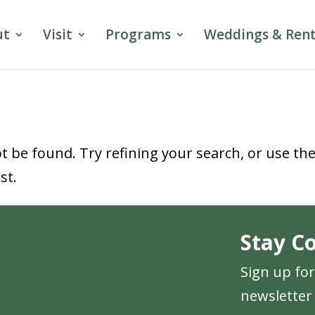
ut
Visit
Programs
Weddings & Rent
 be found. Try refining your search, or use th
st.
Stay C
Sign up fo
newsletter 