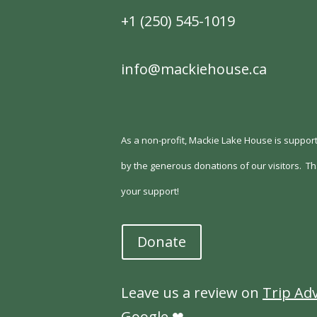
+1 (250) 545-1019
info@mackiehouse.ca
As a non-profit, Mackie Lake House is support
by the generous donations of our visitors.
Th
your support!
Donate
Leave us a review on
Trip Ad
Google
❤