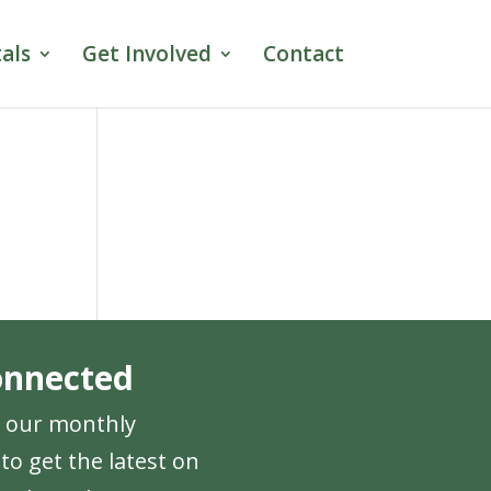
als
Get Involved
Contact
e
onnected
r our monthly
to get the latest on