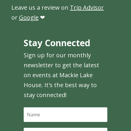
Leave us a review on
Trip Advisor
or
Google
❤
Stay Connected
Sign up for our monthly
newsletter to get the latest
on events at Mackie Lake
House. It's the best way to
stay connected!