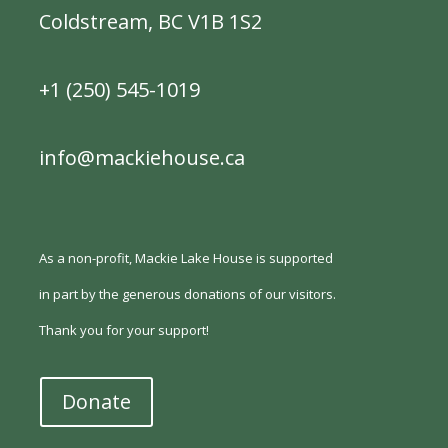
Coldstream, BC V1B 1S2
+1 (250) 545-1019
info@mackiehouse.ca
As a non-profit, Mackie Lake House is supported
in part by the generous donations of our visitors.
Thank you for your support!
Donate