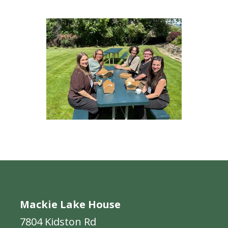
Mackie Lake House
7804 Kidston Rd