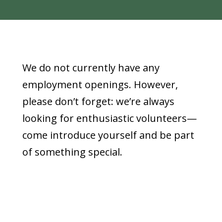
We do not currently have any
employment openings. However,
please don’t forget: we’re always
looking for enthusiastic volunteers—
come introduce yourself and be part
of something special.