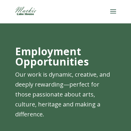
Employment
Opportunities
Our work is dynamic, creative, and
deeply rewarding—perfect for
those passionate about arts,
culture, heritage and making a
difference.