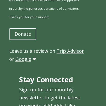
As a non-profit, Mackie Lake House is supported
in part by the generous donations of our visitors.
Thank you for your support!
Donate
Leave us a review on
Trip Advisor
or
Google
❤
Stay Connected
Sign up for our monthly
newsletter to get the latest
on events at Mackie Lake