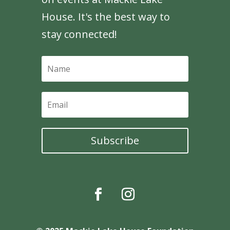
House. It's the best way to
stay connected!
Subscribe