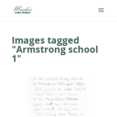
Images tagged
"Armstrong school
1"