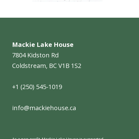
Mackie Lake House
7804 Kidston Rd
Coldstream, BC V1B 1S2
+1 (250) 545-1019
info@mackiehouse.ca