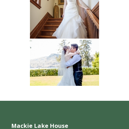
Mackie Lake House