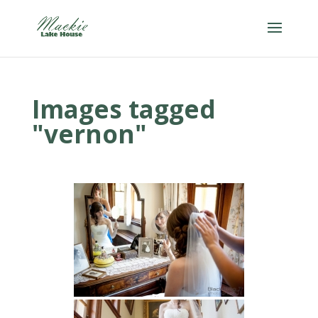
Images tagged
"vernon"