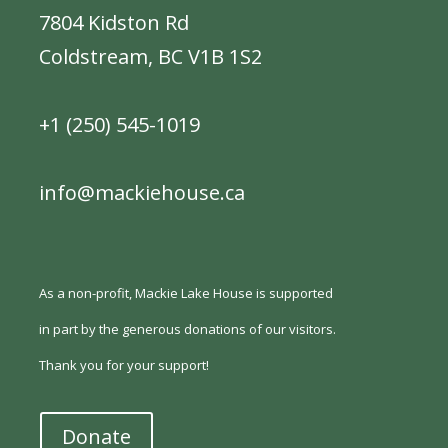
7804 Kidston Rd
Coldstream, BC V1B 1S2
+1 (250) 545-1019
info@mackiehouse.ca
As a non-profit, Mackie Lake House is supported
in part by the generous donations of our visitors.
Thank you for your support!
Donate