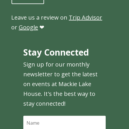
Leave us a review on
Trip Advisor
or
Google
❤
Stay Connected
Sign up for our monthly
newsletter to get the latest
on events at Mackie Lake
House. It's the best way to
stay connected!